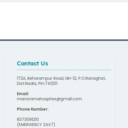
Contact Us
172A, Beharampur Road, NH-12, P.O:Ranaghat,
Dist:Nadia, Pin:741201
Email:
manoramahospitex@gmail.com
Phone Number:
8373091210
(EMERGENCY 24X7)