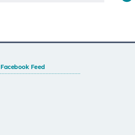
Facebook Feed