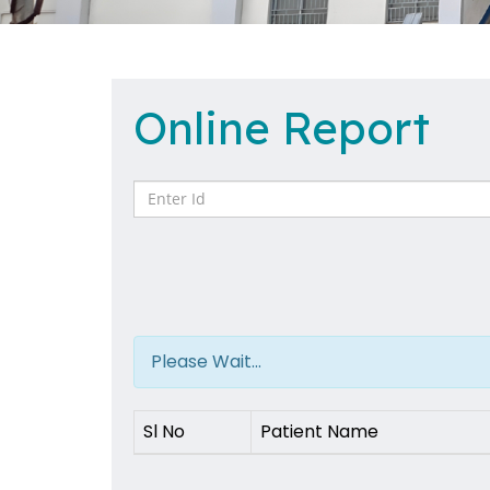
Online Report
Please Wait...
Sl No
Patient Name