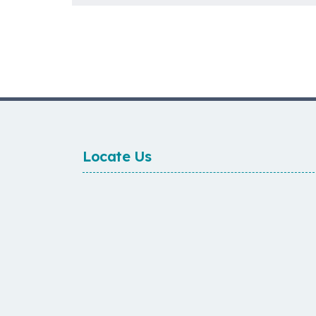
Locate Us