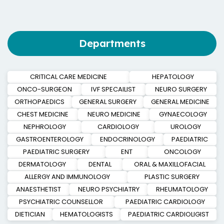
Departments
CRITICAL CARE MEDICINE
HEPATOLOGY
ONCO-SURGEON
IVF SPECAILIST
NEURO SURGERY
ORTHOPAEDICS
GENERAL SURGERY
GENERAL MEDICINE
CHEST MEDICINE
NEURO MEDICINE
GYNAECOLOGY
NEPHROLOGY
CARDIOLOGY
UROLOGY
GASTROENTEROLOGY
ENDOCRINOLOGY
PAEDIATRIC
PAEDIATRIC SURGERY
ENT
ONCOLOGY
DERMATOLOGY
DENTAL
ORAL & MAXILLOFACIAL
ALLERGY AND IMMUNOLOGY
PLASTIC SURGERY
ANAESTHETIST
NEURO PSYCHIATRY
RHEUMATOLOGY
PSYCHIATRIC COUNSELLOR
PAEDIATRIC CARDIOLOGY
DIETICIAN
HEMATOLOGISTS
PAEDIATRIC CARDIOLIGIST