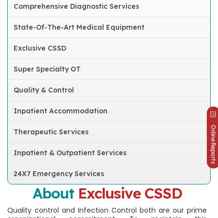
Comprehensive Diagnostic Services
State-Of-The-Art Medical Equipment
Exclusive CSSD
Super Specialty OT
Quality & Control
Inpatient Accommodation
Online Reports
Therapeutic Services
Inpatient & Outpatient Services
24X7 Emergency Services
About
Exclusive CSSD
Quality control and Infection Control both are our prime