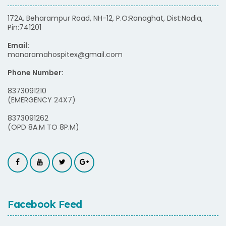
172A, Beharampur Road, NH-12, P.O:Ranaghat, Dist:Nadia,
Pin:741201
Email:
manoramahospitex@gmail.com
Phone Number:
8373091210
(EMERGENCY 24X7)
8373091262
(OPD 8A.M TO 8P.M)
Facebook Feed