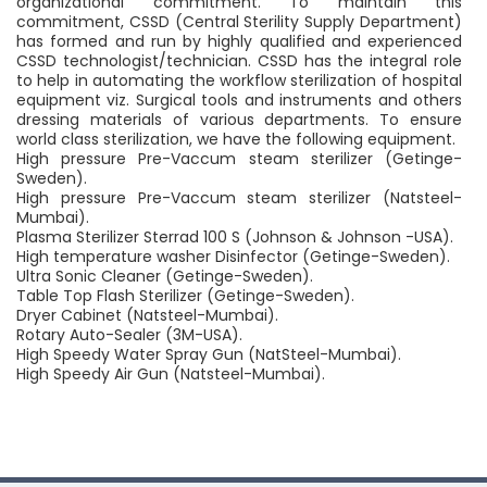
organizational commitment. To maintain this
commitment, CSSD (Central Sterility Supply Department)
has formed and run by highly qualified and experienced
CSSD technologist/technician. CSSD has the integral role
to help in automating the workflow sterilization of hospital
equipment viz. Surgical tools and instruments and others
dressing materials of various departments. To ensure
world class sterilization, we have the following equipment.
High pressure Pre-Vaccum steam sterilizer (Getinge-
Sweden).
High pressure Pre-Vaccum steam sterilizer (Natsteel-
Mumbai).
Plasma Sterilizer Sterrad 100 S (Johnson & Johnson -USA).
High temperature washer Disinfector (Getinge-Sweden).
Ultra Sonic Cleaner (Getinge-Sweden).
Table Top Flash Sterilizer (Getinge-Sweden).
Dryer Cabinet (Natsteel-Mumbai).
Rotary Auto-Sealer (3M-USA).
High Speedy Water Spray Gun (NatSteel-Mumbai).
High Speedy Air Gun (Natsteel-Mumbai).