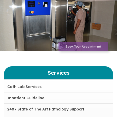
Book Your Appointment
Services
Cath Lab Services
Inpatient Guideline
24X7 State of The Art Pathology Support