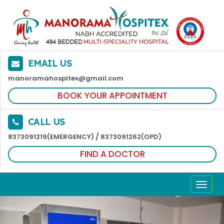
EMAIL US
manoramahospitex@gmail.com
BOOK YOUR APPOINTMENT
CALL US
/
8373091219(EMERGENCY)
8373091262(OPD)
FIND A DOCTOR
TOGG
NAVI