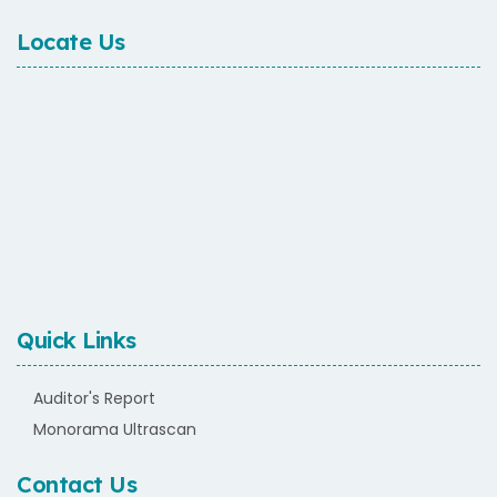
Locate Us
Quick Links
Auditor's Report
Monorama Ultrascan
Contact Us