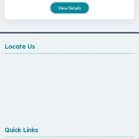
View Details
Locate Us
Quick Links