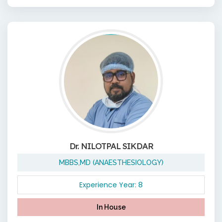
Dr. NILOTPAL SIKDAR
MBBS,MD (ANAESTHESIOLOGY)
Experience Year: 8
In House