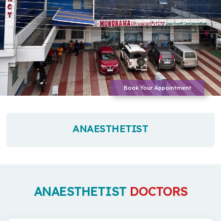
Book Your Appointment
ANAESTHETIST
ANAESTHETIST
DOCTORS