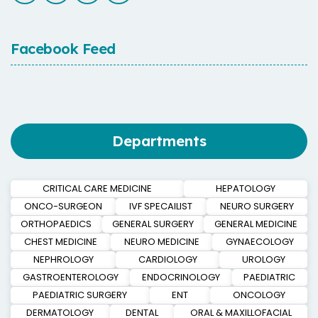
Facebook Feed
Departments
CRITICAL CARE MEDICINE
HEPATOLOGY
ONCO-SURGEON
IVF SPECAILIST
NEURO SURGERY
ORTHOPAEDICS
GENERAL SURGERY
GENERAL MEDICINE
CHEST MEDICINE
NEURO MEDICINE
GYNAECOLOGY
NEPHROLOGY
CARDIOLOGY
UROLOGY
GASTROENTEROLOGY
ENDOCRINOLOGY
PAEDIATRIC
PAEDIATRIC SURGERY
ENT
ONCOLOGY
DERMATOLOGY
DENTAL
ORAL & MAXILLOFACIAL