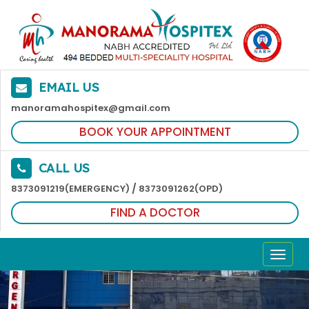
EMAIL US
manoramahospitex@gmail.com
BOOK YOUR APPOINTMENT
CALL US
/
8373091219(EMERGENCY)
8373091262(OPD)
FIND A DOCTOR
TOGG
NAVI