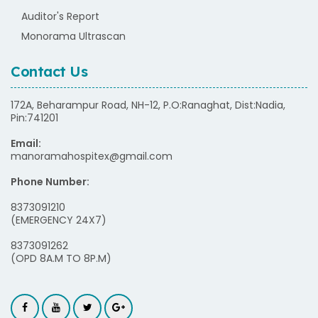
Auditor's Report
Monorama Ultrascan
Contact Us
172A, Beharampur Road, NH-12, P.O:Ranaghat, Dist:Nadia,
Pin:741201
Email:
manoramahospitex@gmail.com
Phone Number:
8373091210
(EMERGENCY 24X7)
8373091262
(OPD 8A.M TO 8P.M)