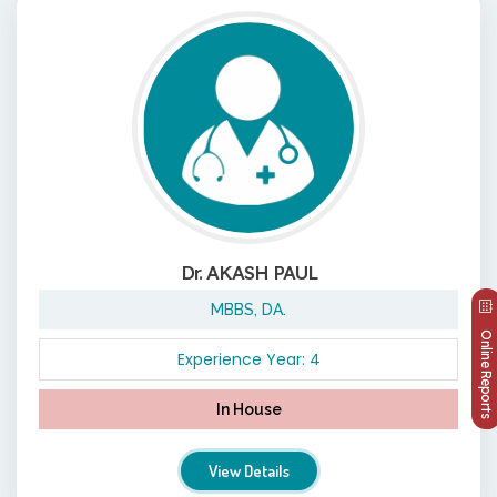
Dr. AKASH PAUL
MBBS, DA.
Online Reports
Experience Year: 4
In House
View Details