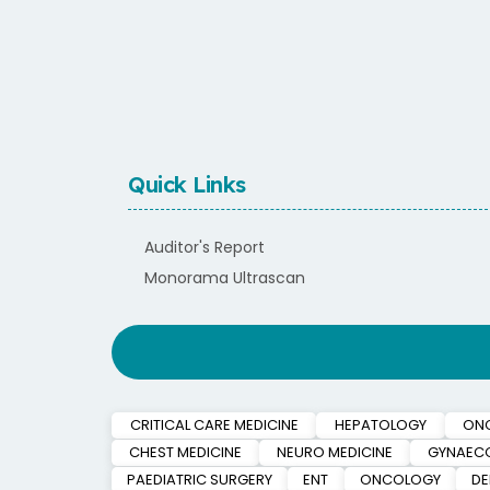
Quick Links
Auditor's Report
Monorama Ultrascan
CRITICAL CARE MEDICINE
HEPATOLOGY
ON
CHEST MEDICINE
NEURO MEDICINE
GYNAEC
PAEDIATRIC SURGERY
ENT
ONCOLOGY
D