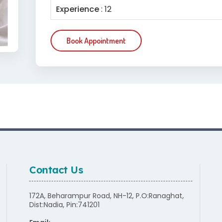
Experience
: 12
Book Appointment
Contact Us
172A, Beharampur Road, NH-12, P.O:Ranaghat,
Dist:Nadia, Pin:741201