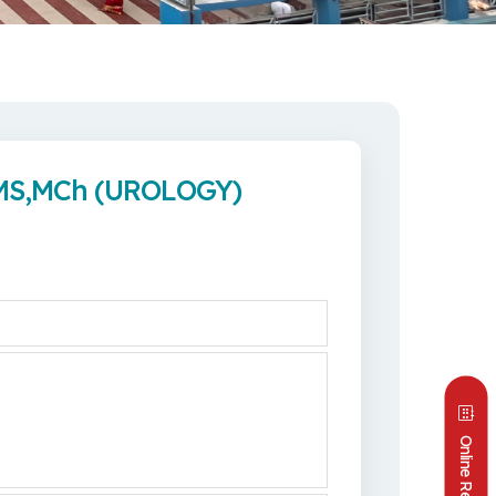
 MS,MCh (UROLOGY)
Online Reports