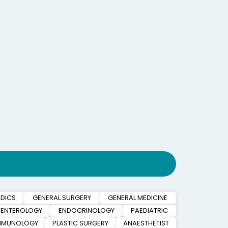
DICS
GENERAL SURGERY
GENERAL MEDICINE
ENTEROLOGY
ENDOCRINOLOGY
PAEDIATRIC
IMMUNOLOGY
PLASTIC SURGERY
ANAESTHETIST