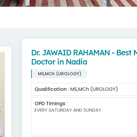
Dr. JAWAID RAHAMAN - Best
Doctor in Nadia
MS,MCh (UROLOGY)
Qualification
: MS,MCh (UROLOGY)
OPD Timings
:
EVERY SATURDAY AND SUNDAY