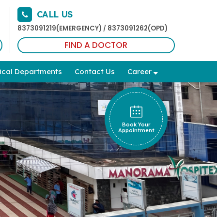
CALL US
8373091219(EMERGENCY)
8373091262(OPD)
/
FIND A DOCTOR
ical Departments
Contact Us
Career
Book Your
Appointment