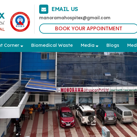
EMAIL US
manoramahospitex@gmail.com
BOOK YOUR APPOINTMENT
nt Corner
Biomedical Waste
Media
Blogs
Med