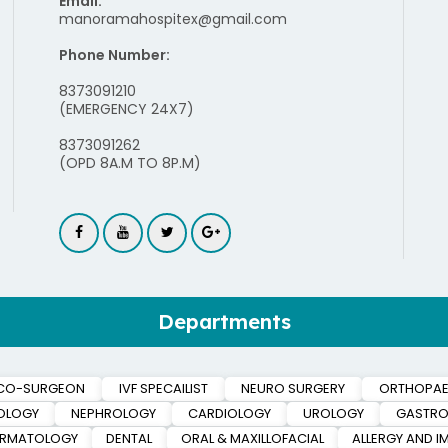
Email:
manoramahospitex@gmail.com
Phone Number:
8373091210
(EMERGENCY 24X7)
8373091262
(OPD 8A.M TO 8P.M)
Departments
CO-SURGEON
IVF SPECAILIST
NEURO SURGERY
ORTHOPAE
OLOGY
NEPHROLOGY
CARDIOLOGY
UROLOGY
GASTRO
ERMATOLOGY
DENTAL
ORAL & MAXILLOFACIAL
ALLERGY AND 