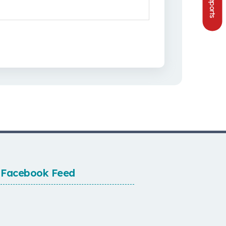
Facebook Feed