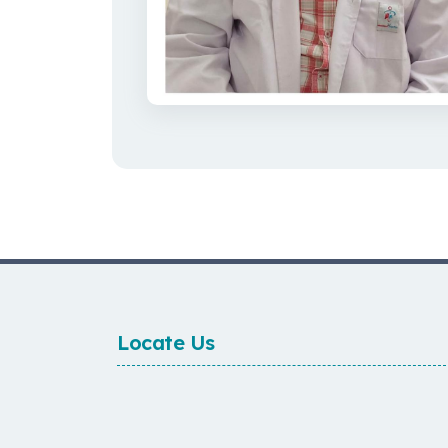
Locate Us