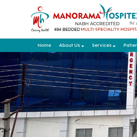
Home
About Us
Services
Patie